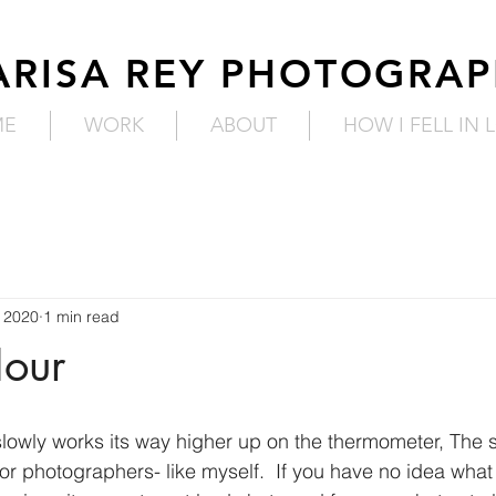
RISA REY PHOTOGRA
ME
WORK
ABOUT
HOW I FELL IN 
 2020
1 min read
our
lowly works its way higher up on the thermometer, The 
or photographers- like myself.  If you have no idea what