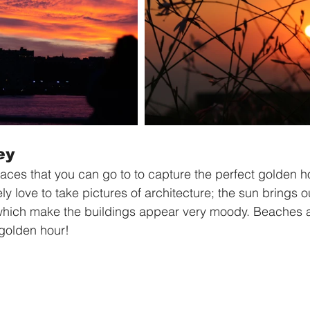
ey
laces that you can go to to capture the perfect golden h
ely love to take pictures of architecture; the sun brings o
ich make the buildings appear very moody. Beaches a
golden hour! 