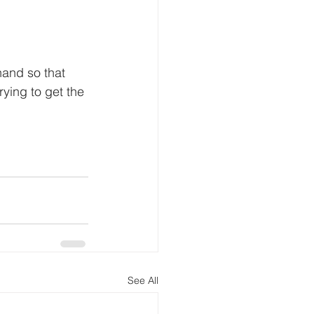
hand so that 
rying to get the 
See All