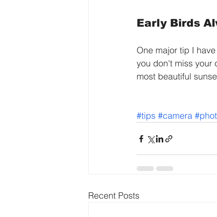
Early Birds A
One major tip I have
you don't miss your o
most beautiful sunse
#tips
#camera
#pho
Recent Posts