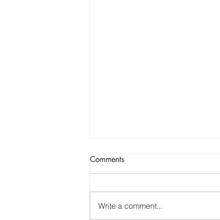
the truth.
Comments
Well, its been a while... three
months to be exact. If you have
been following my blogs for a
Write a comment...
while, you know that i usually