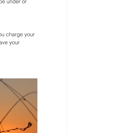
 be under or 
you charge your 
ave your 