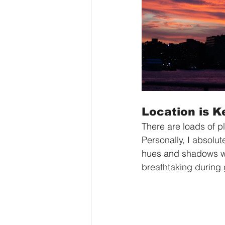
Location is K
There are loads of p
Personally, I absolut
hues and shadows wh
breathtaking during 