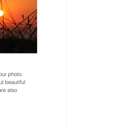
our photo. 
ut beautiful 
re also 