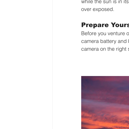
while the sun is in i
over exposed.
Prepare Yours
Before you venture o
camera battery and b
camera on the right 