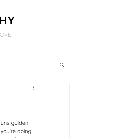
PHY
LOVE
suns golden 
 you're doing 