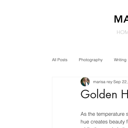
MA
HO
All Posts
Photography
Writing
marisa rey
Sep 22,
Golden H
As the temperature s
hue creates beauty f