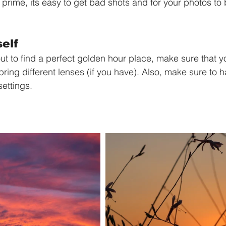
ts prime, its easy to get bad shots and for your photos to
elf 
ut to find a perfect golden hour place, make sure that 
ring different lenses (if you have). Also, make sure to h
settings.