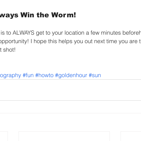
lways Win the Worm!
 is to ALWAYS get to your location a few minutes before
pportunity! I hope this helps you out next time you are t
t shot!
tography
#fun
#howto
#goldenhour
#sun