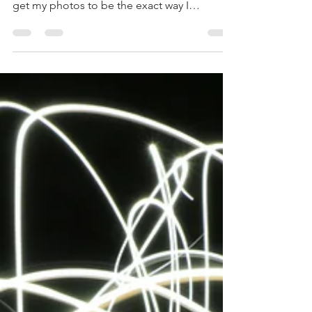
there was only one setting and I could never
get my photos to be the exact way I
envisioned...