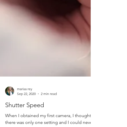
marisa rey
Sep 22, 2020
2 min read
Shutter Speed
When I obtained my first camera, I thought