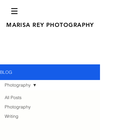
MARISA REY PHOTOGRAPHY
BLOG
Photography
All Posts
Photography
Writing